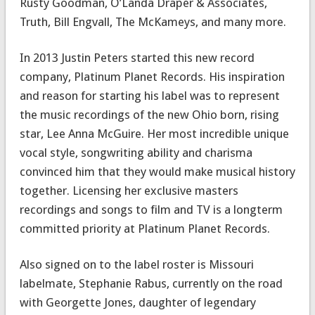
Rusty Goodman, O’Landa Draper & Associates,
Truth, Bill Engvall, The McKameys, and many more.
In 2013 Justin Peters started this new record
company, Platinum Planet Records. His inspiration
and reason for starting his label was to represent
the music recordings of the new Ohio born, rising
star, Lee Anna McGuire. Her most incredible unique
vocal style, songwriting ability and charisma
convinced him that they would make musical history
together. Licensing her exclusive masters
recordings and songs to film and TV is a longterm
committed priority at Platinum Planet Records.
Also signed on to the label roster is Missouri
labelmate, Stephanie Rabus, currently on the road
with Georgette Jones, daughter of legendary