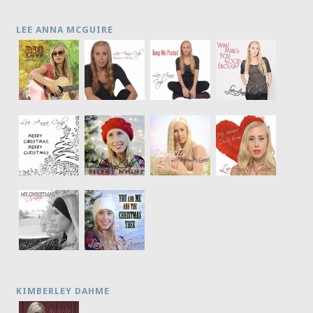
LEE ANNA MCGUIRE
KIMBERLEY DAHME