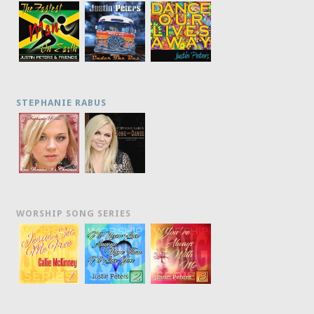
STEPHANIE RABUS
WORSHIP SONG SERIES