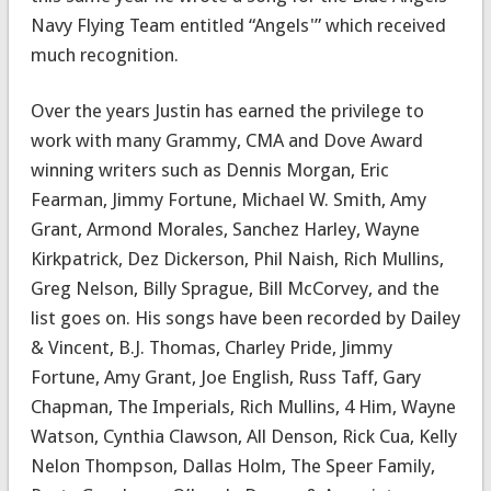
Navy Flying Team entitled “Angels'” which received
much recognition.
Over the years Justin has earned the privilege to
work with many Grammy, CMA and Dove Award
winning writers such as Dennis Morgan, Eric
Fearman, Jimmy Fortune, Michael W. Smith, Amy
Grant, Armond Morales, Sanchez Harley, Wayne
Kirkpatrick, Dez Dickerson, Phil Naish, Rich Mullins,
Greg Nelson, Billy Sprague, Bill McCorvey, and the
list goes on. His songs have been recorded by Dailey
& Vincent, B.J. Thomas, Charley Pride, Jimmy
Fortune, Amy Grant, Joe English, Russ Taff, Gary
Chapman, The Imperials, Rich Mullins, 4 Him, Wayne
Watson, Cynthia Clawson, All Denson, Rick Cua, Kelly
Nelon Thompson, Dallas Holm, The Speer Family,