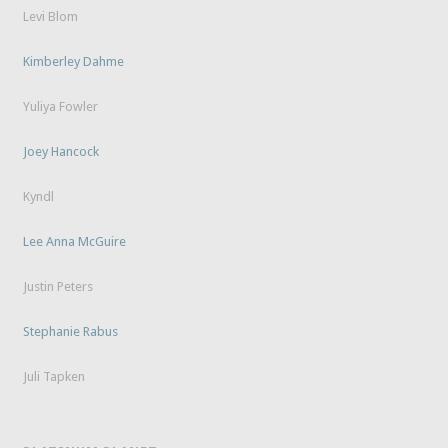
Levi Blom
Kimberley Dahme
Yuliya Fowler
Joey Hancock
Kyndl
Lee Anna McGuire
Justin Peters
Stephanie Rabus
Juli Tapken