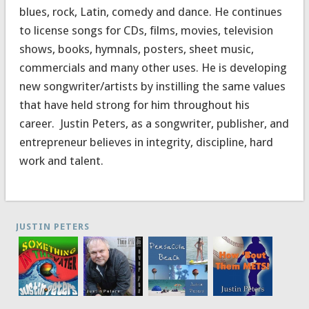
blues, rock, Latin, comedy and dance. He continues
to license songs for CDs, films, movies, television
shows, books, hymnals, posters, sheet music,
commercials and many other uses. He is developing
new songwriter/artists by instilling the same values
that have held strong for him throughout his
career. Justin Peters, as a songwriter, publisher, and
entrepreneur believes in integrity, discipline, hard
work and talent.
JUSTIN PETERS