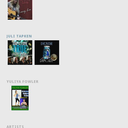
JULI TAPKEN
YULIYA FOWLER
ARTISTS