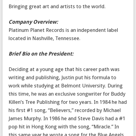
Bringing great art and artists to the world.
Company Overview:
Platinum Planet Records is an independent label
located in Nashville, Tennessee.
Brief Bio on the President:
Deciding at a young age that his career path was
writing and publishing, Justin put his formula to
work while studying at Belmont University. During
this time, he was an exclusive songwriter for Buddy
Killen’s Tree Publishing for two years. In 1984 he had
his first #1 song, “Believers,” recorded by Michael
James Murphy. In 1986 he and Steve Davis had a #1
pop hit in Hong Kong with the song, “Miracle.” In
this same year he wrote a song for the Blue Angels