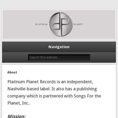
Navigation
About
Platinum Planet Records is an independent,
Nashville-based label. It also has a publishing
company which is partnered with Songs For the
Planet, Inc..
Mission: