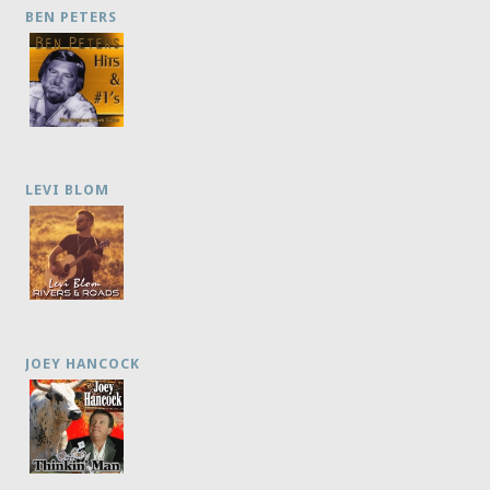
BEN PETERS
LEVI BLOM
JOEY HANCOCK