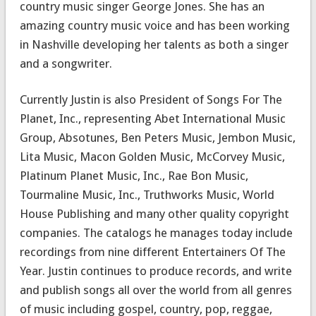
country music singer George Jones. She has an
amazing country music voice and has been working
in Nashville developing her talents as both a singer
and a songwriter.
Currently Justin is also President of Songs For The
Planet, Inc., representing Abet International Music
Group, Absotunes, Ben Peters Music, Jembon Music,
Lita Music, Macon Golden Music, McCorvey Music,
Platinum Planet Music, Inc., Rae Bon Music,
Tourmaline Music, Inc., Truthworks Music, World
House Publishing and many other quality copyright
companies. The catalogs he manages today include
recordings from nine different Entertainers Of The
Year. Justin continues to produce records, and write
and publish songs all over the world from all genres
of music including gospel, country, pop, reggae,